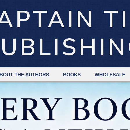
APTAIN T
UBLISHI
BOUT THE AUTHORS
BOOKS
WHOLESALE