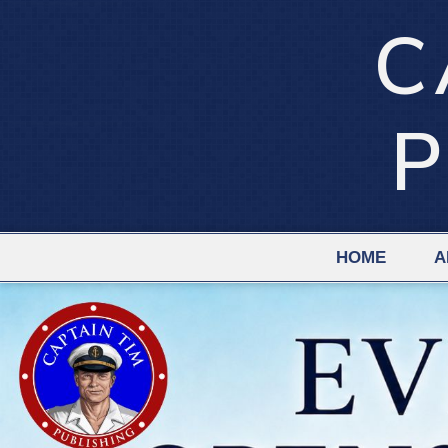
C
P
HOME
A