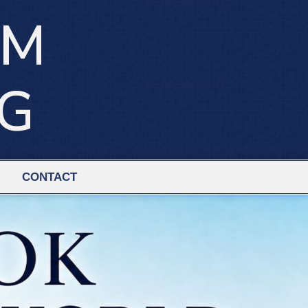
IM
NG
CONTACT