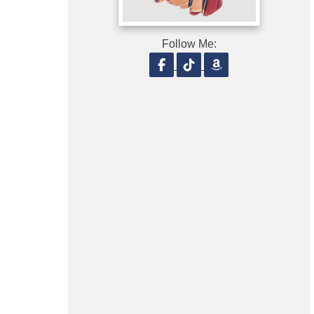
Follow Me:
Follow on Facebook
Follow on TikTok
Follow on Amaz