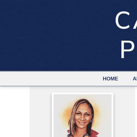
C
P
HOME
A