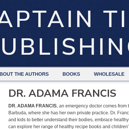
APTAIN T
UBLISHI
BOUT THE AUTHORS
BOOKS
WHOLESALE
DR. ADAMA FRANCIS
DR. ADAMA FRANCIS
, an emergency doctor comes from t
Barbuda, where she has her own private practice. Dr. Franc
and kids to better understand their bodies, embrace healthy 
can explore her range of healthy recipe books and children