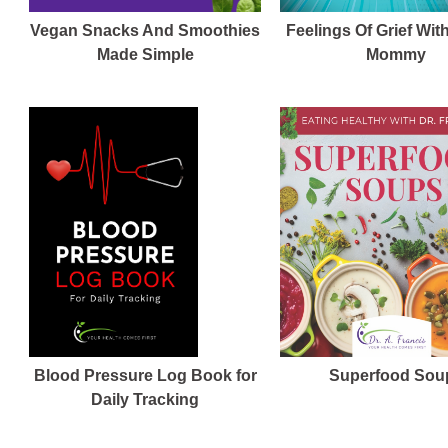
Vegan Snacks And Smoothies
Feelings Of Grief Wit
Made Simple
Mommy
Blood Pressure Log Book for
Superfood Sou
Daily Tracking