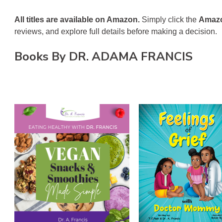
All titles are available on Amazon.
Simply click the
Amazo
reviews, and explore full details before making a decision.
on
Books By DR. ADAMA FRANCIS