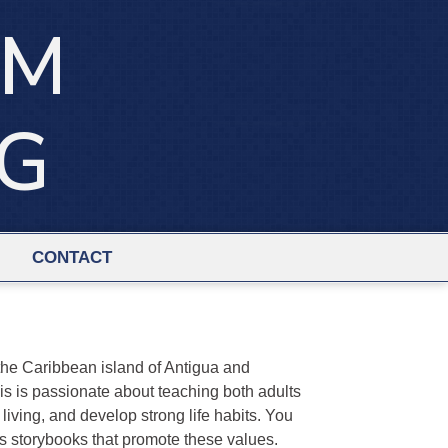
IM
NG
CONTACT
he Caribbean island of Antigua and
is is passionate about teaching both adults
living, and develop strong life habits. You
's storybooks that promote these values.