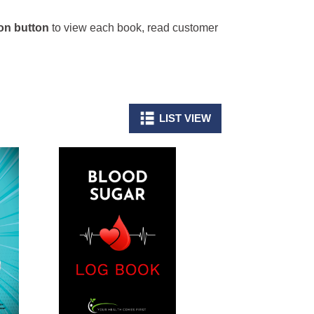
n button
to view each book, read customer
LIST VIEW