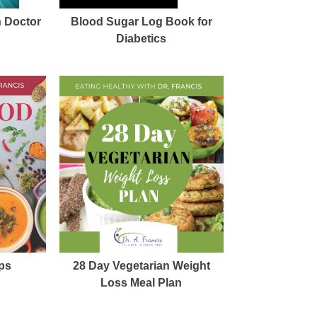
h Doctor
Blood Sugar Log Book for
Diabetics
ps
28 Day Vegetarian Weight
Loss Meal Plan