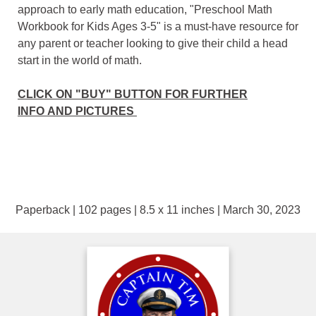
approach to early math education, "Preschool Math
Workbook for Kids Ages 3-5" is a must-have resource for
any parent or teacher looking to give their child a head
start in the world of math.
CLICK ON "BUY" BUTTON FOR FURTHER
INFO AND PICTURES
Paperback | 102 pages | 8.5 x 11 inches | March 30, 2023