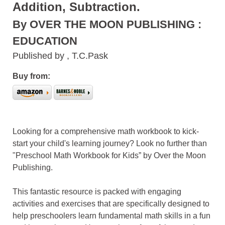
Addition, Subtraction.
By OVER THE MOON PUBLISHING :
EDUCATION
Published by , T.C.Pask
Buy from:
Looking for a comprehensive math workbook to kick-
start your child's learning journey? Look no further than
"Preschool Math Workbook for Kids” by Over the Moon
Publishing.
This fantastic resource is packed with engaging
activities and exercises that are specifically designed to
help preschoolers learn fundamental math skills in a fun