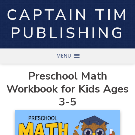
CAPTAIN TIM
PUBLISHING
MENU
Preschool Math
Workbook for Kids Ages
3-5