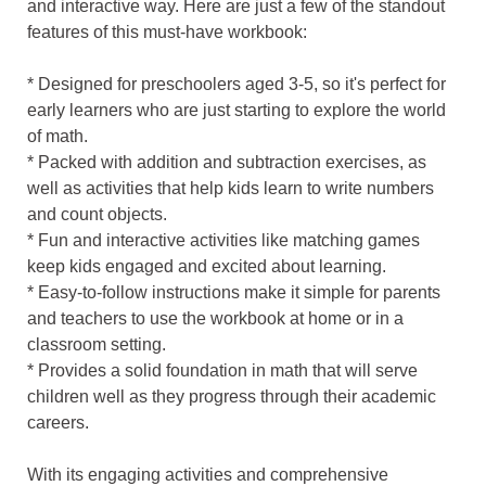
and interactive way. Here are just a few of the standout
features of this must-have workbook:
* Designed for preschoolers aged 3-5, so it's perfect for
early learners who are just starting to explore the world
of math.
* Packed with addition and subtraction exercises, as
well as activities that help kids learn to write numbers
and count objects.
* Fun and interactive activities like matching games
keep kids engaged and excited about learning.
* Easy-to-follow instructions make it simple for parents
and teachers to use the workbook at home or in a
classroom setting.
* Provides a solid foundation in math that will serve
children well as they progress through their academic
careers.
With its engaging activities and comprehensive