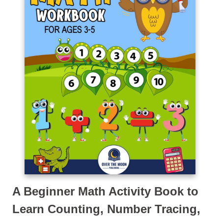
A Beginner Math Activity Book to
Learn Counting, Number Tracing,