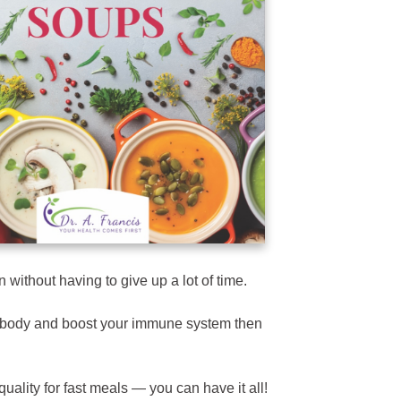
 without having to give up a lot of time.
ur body and boost your immune system then
uality for fast meals — you can have it all!