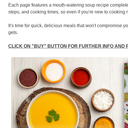
Each page features a mouth-watering soup recipe complete wi
steps, and cooking times, so even if you're new to cooking no
It's time for quick, delicious meals that won't compromise y
gets.
CLICK ON "BUY" BUTTON FOR FURTHER INFO AND