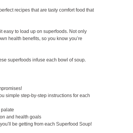
perfect recipes that are tasty comfort food that
it easy to load up on superfoods. Not only
 own health benefits, so you know you’re
ese superfoods infuse each bowl of soup.
ompromises!
u simple step-by-step instructions for each
 palate
tion and health goals
 you'll be getting from each Superfood Soup!