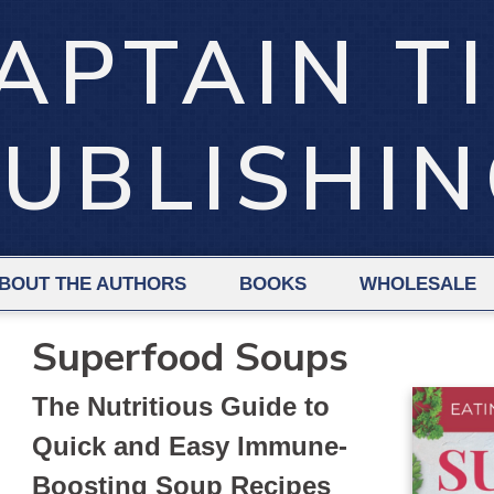
APTAIN T
UBLISHI
BOUT THE AUTHORS
BOOKS
WHOLESALE
Superfood Soups
The Nutritious Guide to
Quick and Easy Immune-
Boosting Soup Recipes