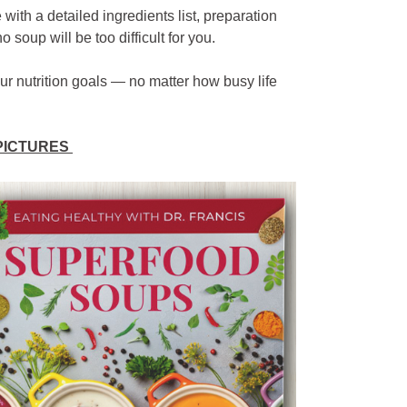
th a detailed ingredients list, preparation
 soup will be too difficult for you.
our nutrition goals — no matter how busy life
 PICTURES