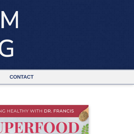
IM
NG
CONTACT