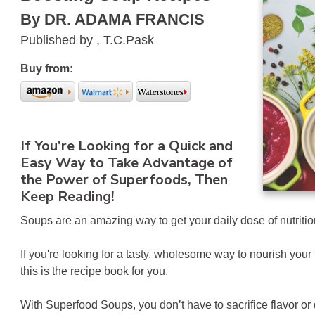
By DR. ADAMA FRANCIS
Published by , T.C.Pask
Buy from:
If You’re Looking for a Quick and
Easy Way to Take Advantage of
the Power of Superfoods, Then
Keep Reading!
Soups are an amazing way to get your daily dose of nutrition
If you're looking for a tasty, wholesome way to nourish yo
this is the recipe book for you.
With Superfood Soups, you don’t have to sacrifice flavor or q