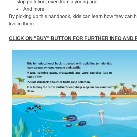
stop pollution, even from a young age.
And more!
By picking up this handbook, kids can learn how they can h
live in them.
CLICK ON "BUY" BUTTON FOR FURTHER INFO AND