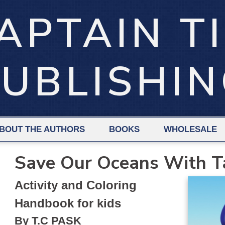
APTAIN T
UBLISHI
BOUT THE AUTHORS
BOOKS
WHOLESALE
Save Our Oceans With T
Activity and Coloring
Handbook for kids
By T.C PASK