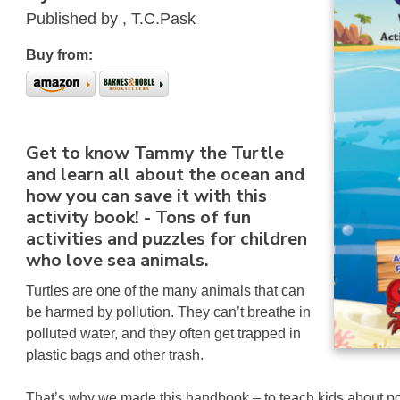
Published by , T.C.Pask
Buy from:
Get to know Tammy the Turtle
and learn all about the ocean and
how you can save it with this
activity book! - Tons of fun
activities and puzzles for children
who love sea animals.
Turtles are one of the many animals that can
be harmed by pollution. They can’t breathe in
polluted water, and they often get trapped in
plastic bags and other trash.
That’s why we made this handbook – to teach kids about p