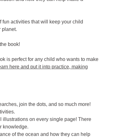
fun activities that will keep your child
 planet.
 the book!
book is perfect for any child who wants to make
earn here and put it into practice, making
earches, join the dots, and so much more!
ivities.
rful illustrations on every single page! There
ir knowledge.
tance of the ocean and how they can help