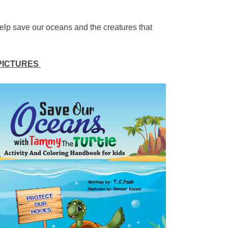
elp save our oceans and the creatures that
 PICTURES