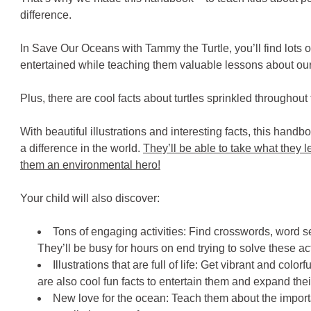
difference.
In Save Our Oceans with Tammy the Turtle, you’ll find lots of 
entertained while teaching them valuable lessons about our
Plus, there are cool facts about turtles sprinkled throughout
With beautiful illustrations and interesting facts, this hand
a difference in the world.
They’ll be able to take what they l
them an environmental hero!
Your child will also discover:
Tons of engaging activities: Find crosswords, word s
They’ll be busy for hours on end trying to solve these act
Illustrations that are full of life: Get vibrant and colo
are also cool fun facts to entertain them and expand the
New love for the ocean: Teach them about the impor