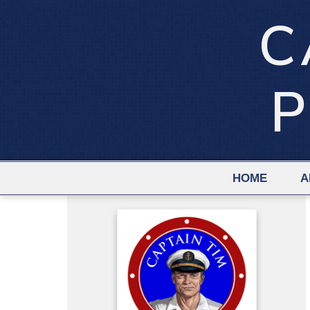
C
P
HOME
A