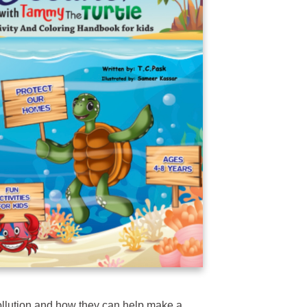
ollution and how they can help make a