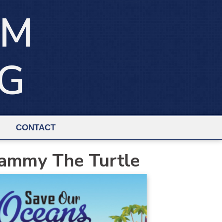
IM
NG
CONTACT
ammy The Turtle